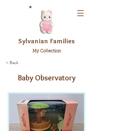
Sylvanian Families
My Collection
< Back
Baby Observatory