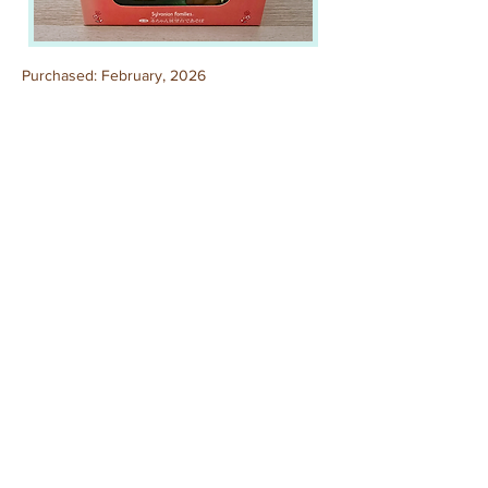
Purchased: February, 2026
Out of box.
Previous
Next