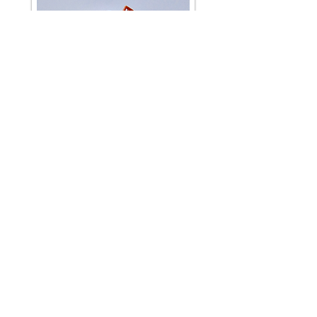
Little World Windmill
Pocket Collection Forest