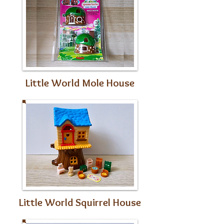
Little World Mole House
Little World Squirrel House