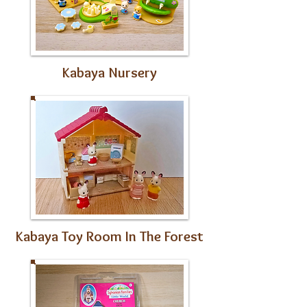
Kabaya Nursery
Kabaya Toy Room In The Forest