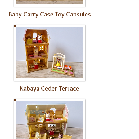
Baby Carry Case Toy Capsules
Kabaya Ceder Terrace