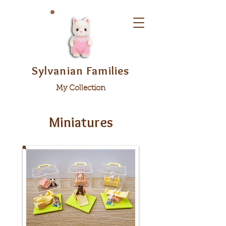
Sylvanian Families
My Collection
Miniatures