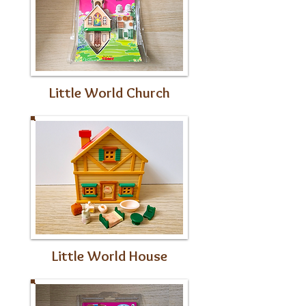
Little World Church
Little World House