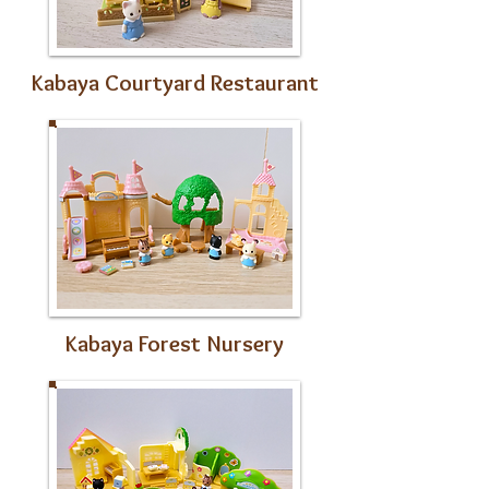
Kabaya Courtyard Restaurant
Kabaya Forest Nursery