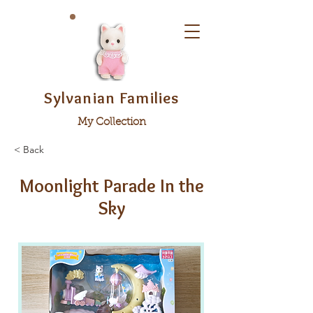
Sylvanian Families
My Collection
< Back
Moonlight Parade In the
Sky