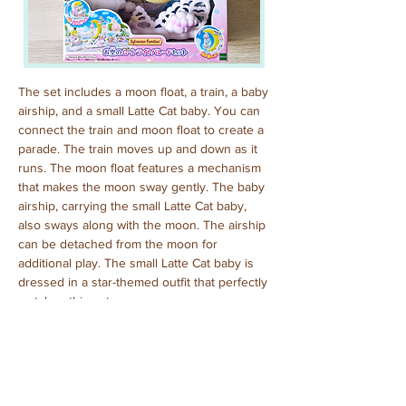
The set includes a moon float, a train, a baby 
airship, and a small Latte Cat baby. You can 
connect the train and moon float to create a 
parade. The train moves up and down as it 
runs. The moon float features a mechanism 
that makes the moon sway gently. The baby 
airship, carrying the small Latte Cat baby, 
also sways along with the moon. The airship 
can be detached from the moon for 
additional play. The small Latte Cat baby is 
dressed in a star-themed outfit that perfectly 
matches this set.
Purchased: June, 2024
Previous
Next