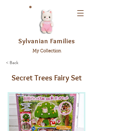
Sylvanian Families
My Collection
< Back
Secret Trees Fairy Set