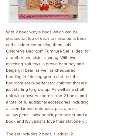
With 2 beech-style beds which can be 
stacked on top of each to make bunk beds 
and a ladder connecting them, this 
Children’s Bedroom Furniture Set is ideal for 
a brother and sister sharing. With two 
matching soft toys, a brown bear boy and 
beige girl bear, as well as chequered 
bedding in fetching green and red, this 
bedroom set is perfect for children that are 
just starting to grow up. As well as a shelf 
unit with drawers, there’s also 2 books and 
a total of 10 additional accessories including 
a calendar and notebook, plus a ruler, 
yellow pencil, pink pencil, pen holder and a 
book end (Sylvanians love their stationery!).
The set includes 2 beds, 1 ladder, 2 