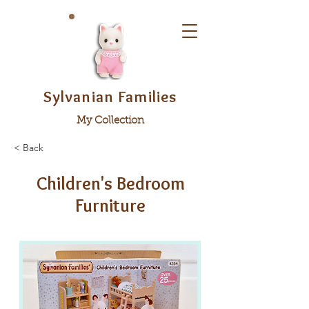
Sylvanian Families
My Collection
< Back
Children's Bedroom
Furniture