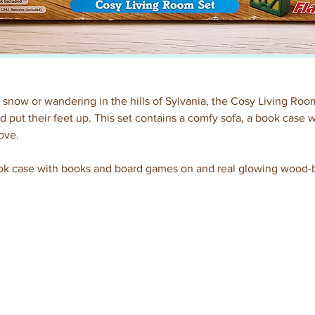
 snow or wandering in the hills of Sylvania, the Cosy Living Room 
d put their feet up. This set contains a comfy sofa, a book case
ove.
ook case with books and board games on and real glowing wood-b