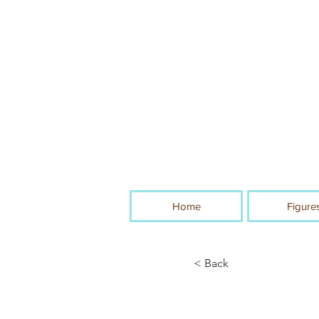
Home
Figure
< Back