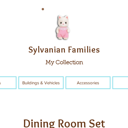
Sylvanian Families
My Collection
s
Buildings & Vehicles
Accessories
Dining Room Set