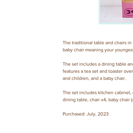
The traditional table and chairs in 
baby chair meaning your youngest
The set includes a dining table and
features a tea set and toaster ove
and children, and a baby chair.
The set includes kitchen cabinet, d
dining table, chair x4, baby chair (
Purchased: July, 2023