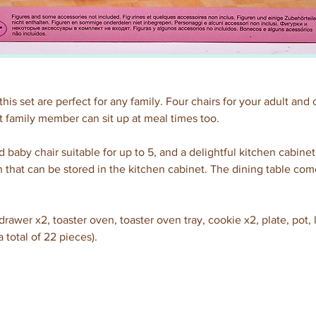
this set are perfect for any family. Four chairs for your adult and 
 family member can sit up at meal times too.
 baby chair suitable for up to 5, and a delightful kitchen cabinet
n that can be stored in the kitchen cabinet. The dining table come
rawer x2, toaster oven, toaster oven tray, cookie x2, plate, pot, l
a total of 22 pieces).