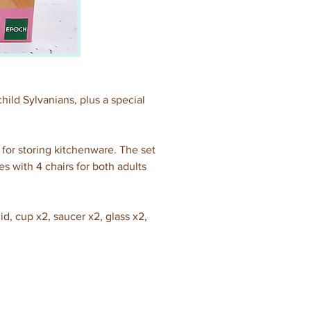
child Sylvanians, plus a special 
 for storing kitchenware. The set 
s with 4 chairs for both adults 
id, cup x2, saucer x2, glass x2, 