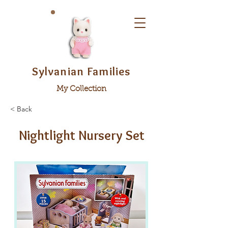
Sylvanian Families
My Collection
< Back
Nightlight Nursery Set