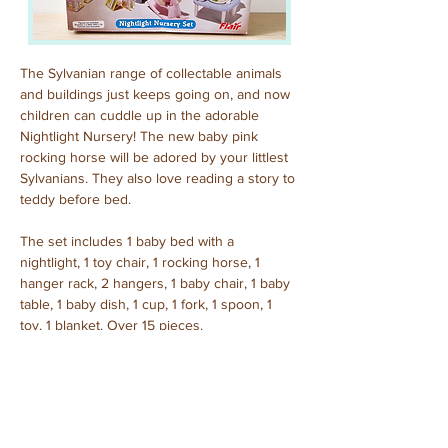
The Sylvanian range of collectable animals 
and buildings just keeps going on, and now 
children can cuddle up in the adorable 
Nightlight Nursery! The new baby pink 
rocking horse will be adored by your littlest 
Sylvanians. They also love reading a story to 
teddy before bed.
The set includes 1 baby bed with a 
nightlight, 1 toy chair, 1 rocking horse, 1 
hanger rack, 2 hangers, 1 baby chair, 1 baby 
table, 1 baby dish, 1 cup, 1 fork, 1 spoon, 1 
toy, 1 blanket. Over 15 pieces. 
Purchased: April, 2024
Previous
Next