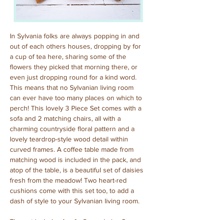
In Sylvania folks are always popping in and 
out of each others houses, dropping by for 
a cup of tea here, sharing some of the 
flowers they picked that morning there, or 
even just dropping round for a kind word. 
This means that no Sylvanian living room 
can ever have too many places on which to 
perch! This lovely 3 Piece Set comes with a 
sofa and 2 matching chairs, all with a 
charming countryside floral pattern and a 
lovely teardrop-style wood detail within 
curved frames. A coffee table made from 
matching wood is included in the pack, and 
atop of the table, is a beautiful set of daisies 
fresh from the meadow! Two heart-red 
cushions come with this set too, to add a 
dash of style to your Sylvanian living room.