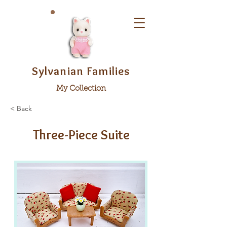
Sylvanian Families
My Collection
< Back
Three-Piece Suite