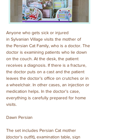
Anyone who gets sick or injured 
in Sylvanian Village visits the mother of 
the Persian Cat Family, who is a doctor. The 
doctor is examining patients who lie down 
on the couch. At the desk, the patient 
receives a diagnosis. If there is a fracture, 
the doctor puts on a cast and the patient 
leaves the doctor's office on crutches or in 
a wheelchair. In other cases, an injection or 
medication helps. In the doctor's case, 
everything is carefully prepared for home 
visits.
Dawn Persian
The set includes Persian Cat mother 
(doctor's outfit), examination table, sign 