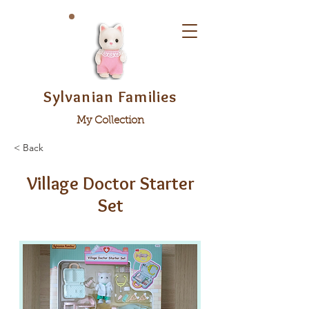
Sylvanian Families
My Collection
< Back
Village Doctor Starter
Set