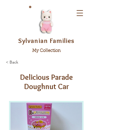
Sylvanian Families
My Collection
< Back
Delicious Parade
Doughnut Car