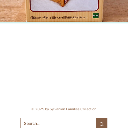
© 2025 by Sylvanian Families Collection