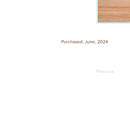
Purchased: June, 2024
Previous