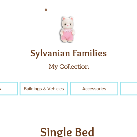
Sylvanian Families
My Collection
s
Buildings & Vehicles
Accessories
Single Bed