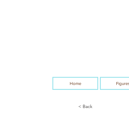
Home
Figure
< Back