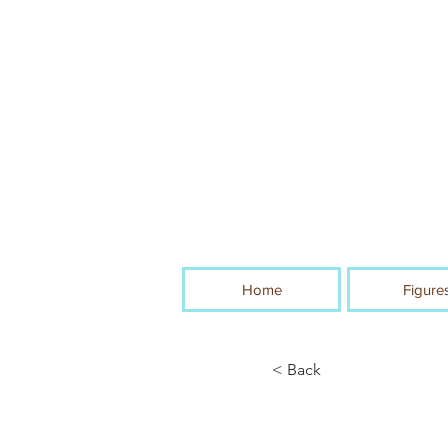
Home
Figure
< Back