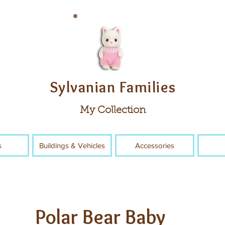
Sylvanian Families
My Collection
s
Buildings & Vehicles
Accessories
Polar Bear Baby