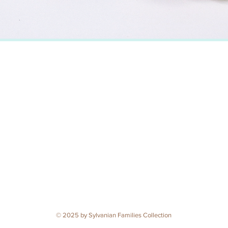
© 2025 by Sylvanian Families Collection