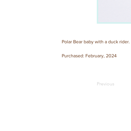
Polar Bear baby with a duck rider.
Purchased: February, 2024
Previous