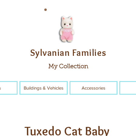
Sylvanian Families
My Collection
s
Buildings & Vehicles
Accessories
Tuxedo Cat Baby