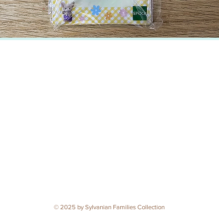
© 2025 by Sylvanian Families Collection