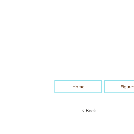
Home
Figure
< Back