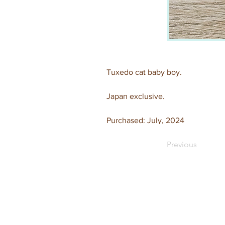
Tuxedo cat baby boy.
Japan exclusive.
Purchased: July, 2024
Previous