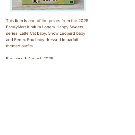
This item is one of the prizes from the 2025 
FamilyMart KiraKira Lottery Happy Sweets 
series. Latte Cat baby, Snow Leopard baby 
and Fenec Fox baby dressed in parfait 
themed outfits.
Purchased: August, 2025
Previous
Next
© 2025 by Sylvanian Families Collection