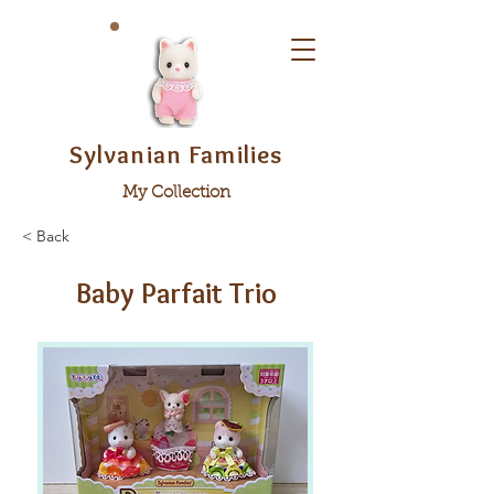
Sylvanian Families
My Collection
< Back
Baby Parfait Trio