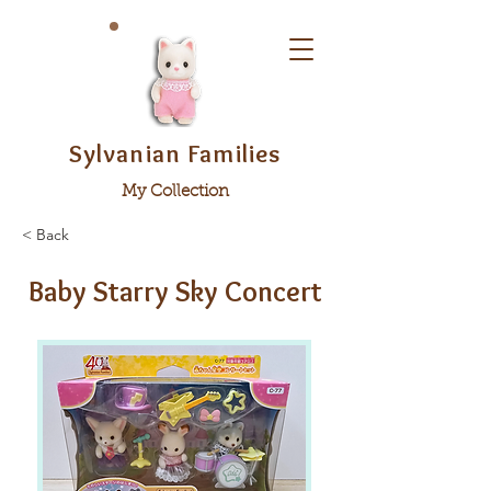
Sylvanian Families
My Collection
< Back
Baby Starry Sky Concert