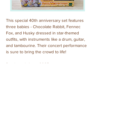
This special 40th anniversary set features 
three babies - Chocolate Rabbit, Fennec 
Fox, and Husky dressed in star-themed 
outfits, with instruments like a drum, guitar, 
and tambourine. Their concert performance 
is sure to bring the crowd to life!
Purchased: June, 2025
Previous
Next
© 2025 by Sylvanian Families Collection