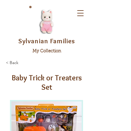
Sylvanian Families
My Collection
< Back
Baby Trick or Treaters
Set