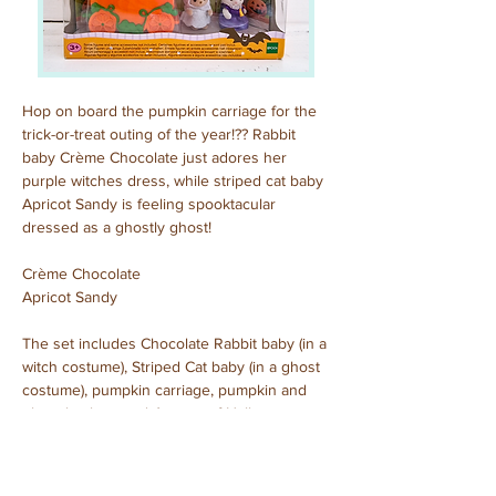
Hop on board the pumpkin carriage for the 
trick-or-treat outing of the year!?? Rabbit 
baby Crème Chocolate just adores her 
purple witches dress, while striped cat baby 
Apricot Sandy is feeling spooktacular 
dressed as a ghostly ghost!
Crème Chocolate
Apricot Sandy
The set includes Chocolate Rabbit baby (in a 
witch costume), Striped Cat baby (in a ghost 
costume), pumpkin carriage, pumpkin and 
ghost baskets and 4 types of Halloween-
themed candy.
Purchased: October, 2023