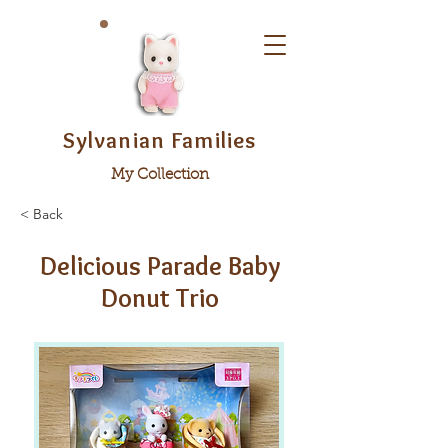
Sylvanian Families
My Collection
< Back
Delicious Parade Baby
Donut Trio