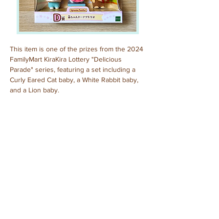
This item is one of the prizes from the 2024 
FamilyMart KiraKira Lottery "Delicious 
Parade" series, featuring a set including a 
Curly Eared Cat baby, a White Rabbit baby, 
and a Lion baby.
Purchased: September, 2024
Previous
Next
© 2025 by Sylvanian Families Collection