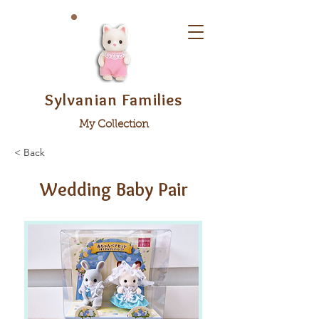
Sylvanian Families
My Collection
< Back
Wedding Baby Pair