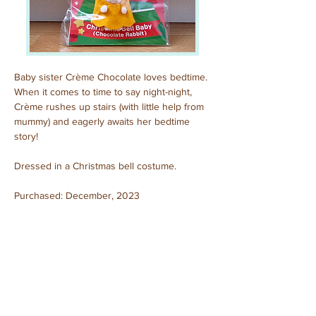
Baby sister Crème Chocolate loves bedtime. 
When it comes to time to say night-night, 
Crème rushes up stairs (with little help from 
mummy) and eagerly awaits her bedtime 
story!
Dressed in a Christmas bell costume.
Purchased: December, 2023
Previous
Next