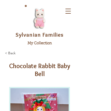
Sylvanian Families
My Collection
< Back
Chocolate Rabbit Baby
Bell