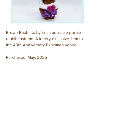
Brown Rabbit baby in an adorable purple 
rabbit costume. A lottery exclusive item to 
the 40th Anniversary Exhibition venue.
Purchased: May, 2025
Previous
Next
© 2025 by Sylvanian Families Collection