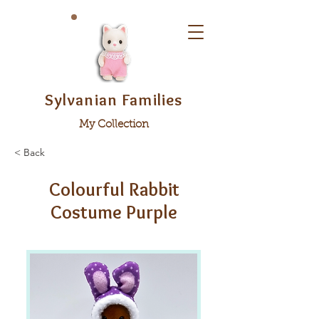
Sylvanian Families
My Collection
< Back
Colourful Rabbit
Costume Purple