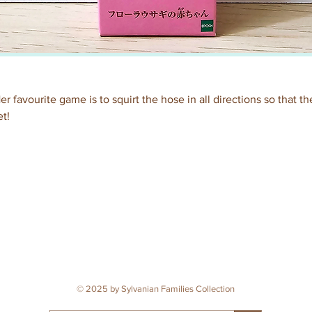
er favourite game is to squirt the hose in all directions so that 
t!
© 2025 by Sylvanian Families Collection