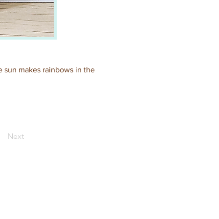
the sun makes rainbows in the 
Next