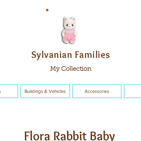
Sylvanian Families
My Collection
s
Buildings & Vehicles
Accessories
Flora Rabbit Baby