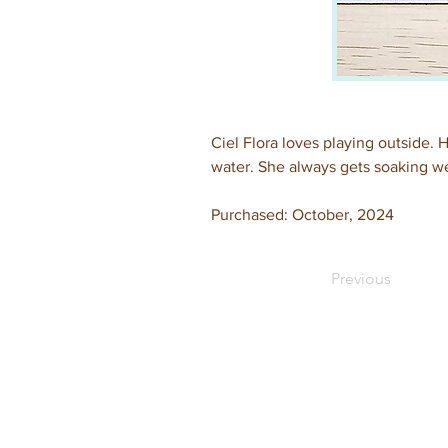
Ciel Flora loves playing outside. H
water. She always gets soaking we
Purchased: October, 2024
Previous