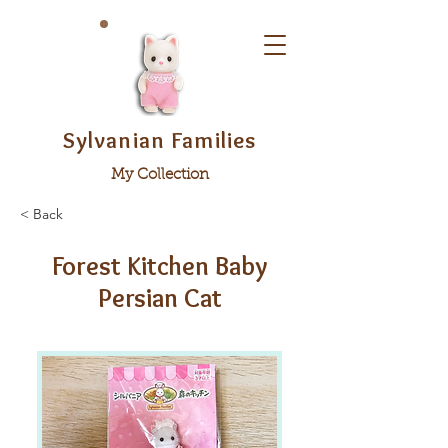
Sylvanian Families
My Collection
< Back
Forest Kitchen Baby
Persian Cat