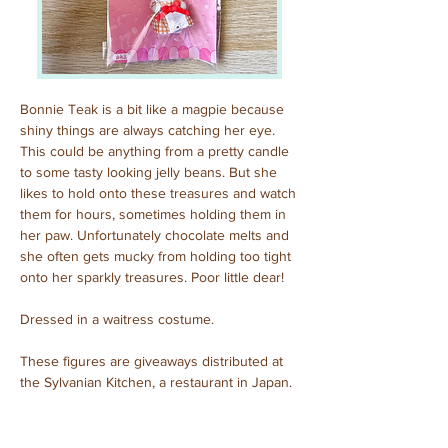
Bonnie Teak is a bit like a magpie because 
shiny things are always catching her eye. 
This could be anything from a pretty candle 
to some tasty looking jelly beans. But she 
likes to hold onto these treasures and watch 
them for hours, sometimes holding them in 
her paw. Unfortunately chocolate melts and 
she often gets mucky from holding too tight 
onto her sparkly treasures. Poor little dear!
Dressed in a waitress costume.
These figures are giveaways distributed at 
the Sylvanian Kitchen, a restaurant in Japan.
Purchased: September, 2024