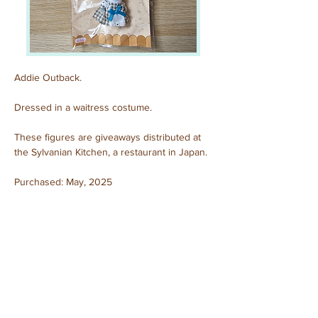
Addie Outback.
Dressed in a waitress costume.
These figures are giveaways distributed at 
the Sylvanian Kitchen, a restaurant in Japan.
Purchased: May, 2025
Previous
Next