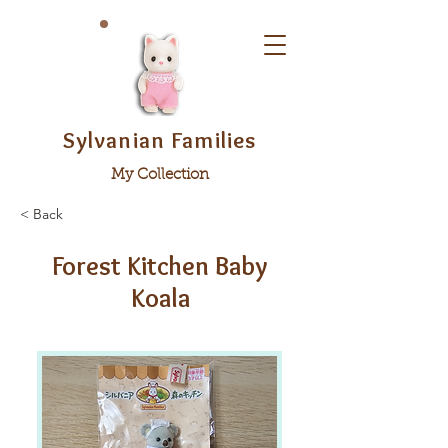
Sylvanian Families
My Collection
< Back
Forest Kitchen Baby
Koala