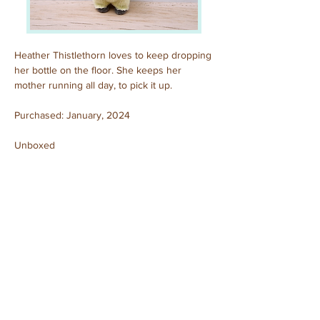
Heather Thistlethorn loves to keep dropping 
her bottle on the floor. She keeps her 
mother running all day, to pick it up.
Purchased: January, 2024
Unboxed
Previous
Next
© 2025 by Sylvanian Families Collection