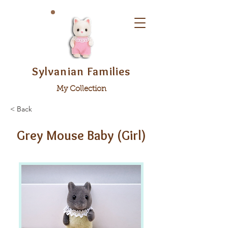
Sylvanian Families
My Collection
< Back
Grey Mouse Baby (Girl)