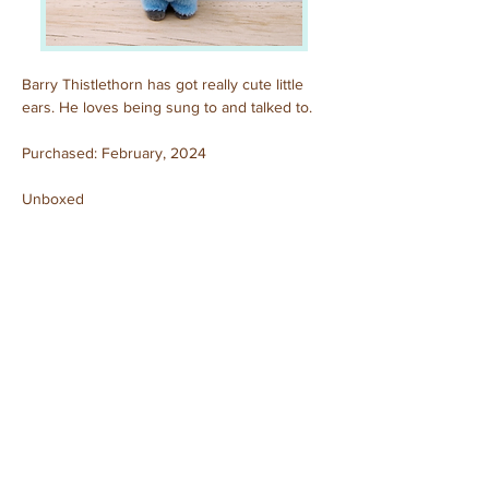
Barry Thistlethorn has got really cute little 
ears. He loves being sung to and talked to.
Purchased: February, 2024
Unboxed
Previous
Next
© 2025 by Sylvanian Families Collection