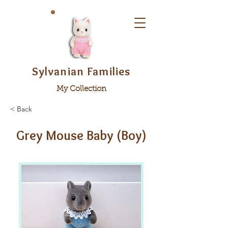
Sylvanian Families
My Collection
< Back
Grey Mouse Baby (Boy)