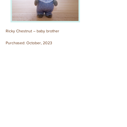
Ricky Chestnut – baby brother
Purchased: October, 2023
Previous
Next
© 2025 by Sylvanian Families Collection