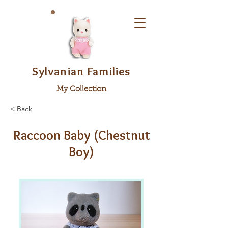
Sylvanian Families
My Collection
< Back
Raccoon Baby (Chestnut
Boy)