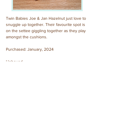
Twin Babies Joe & Jan Hazelnut just love to 
snuggle up together. Their favourite spot is 
on the settee giggling together as they play 
amongst the cushions.
Purchased: January, 2024
Unboxed
Previous
Next
© 2025 by Sylvanian Families Collection