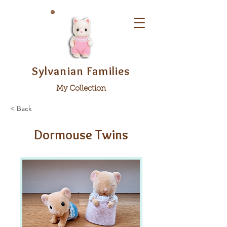
Sylvanian Families
My Collection
< Back
Dormouse Twins