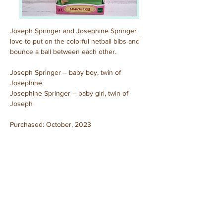
Joseph Springer and Josephine Springer 
love to put on the colorful netball bibs and 
bounce a ball between each other.
Joseph Springer – baby boy, twin of 
Josephine
Josephine Springer – baby girl, twin of 
Joseph
Purchased: October, 2023