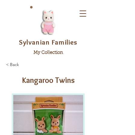
Sylvanian Families
My Collection
< Back
Kangaroo Twins