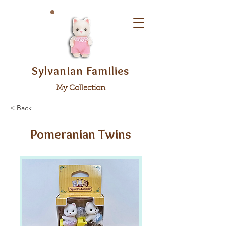
Sylvanian Families
My Collection
< Back
Pomeranian Twins