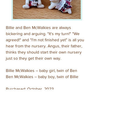
Billie and Ben McWalkies are always 
bickering and arguing. "It's my turn!" "We 
agreed!" and "I'm not finished yet" is all you 
hear from the nursery. Angus, their father, 
thinks they should start their own nursery 
just so they get their own way.
Billie McWalkies – baby girl, twin of Ben
Ben McWalkies – baby boy, twin of Billie
Purchased: October, 2023
Unboxed
Previous
Next