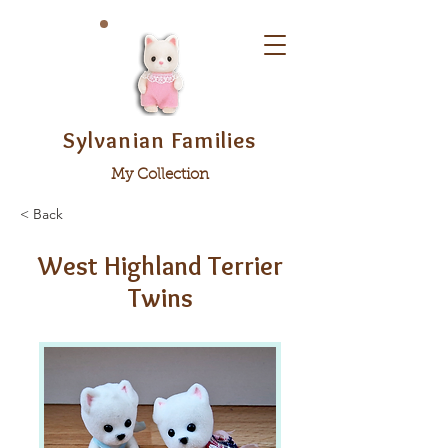
Sylvanian Families
My Collection
< Back
West Highland Terrier
Twins