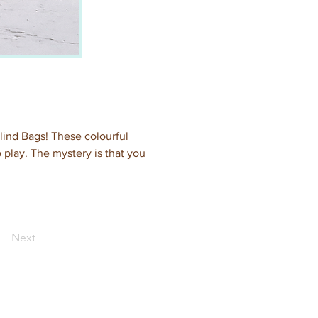
Blind Bags! These colourful 
 play. The mystery is that you 
Next