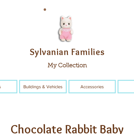
Sylvanian Families
My Collection
s
Buildings & Vehicles
Accessories
Chocolate Rabbit Baby