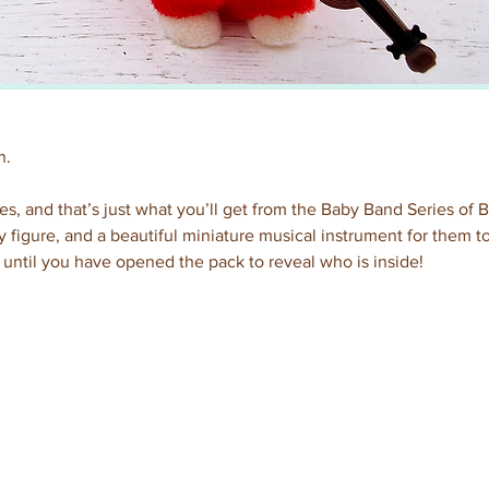
n.
es, and that’s just what you’ll get from the Baby Band Series of 
figure, and a beautiful miniature musical instrument for them to
until you have opened the pack to reveal who is inside!