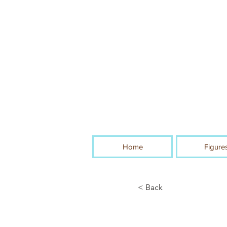
Home
Figure
< Back