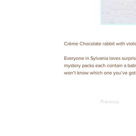
Crème Chocolate rabbit with violi
Everyone in Sylvania loves surpris
mystery packs each contain a baby 
won’t know which one you’ve got 
Previous