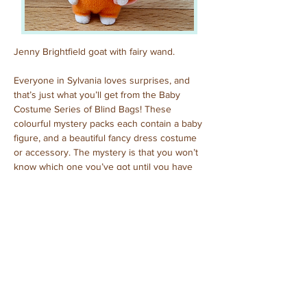
Jenny Brightfield goat with fairy wand.
Everyone in Sylvania loves surprises, and 
that’s just what you’ll get from the Baby 
Costume Series of Blind Bags! These 
colourful mystery packs each contain a baby 
figure, and a beautiful fancy dress costume 
or accessory. The mystery is that you won’t 
know which one you’ve got until you have 
opened the pack to reveal who is inside!
Previous
Next