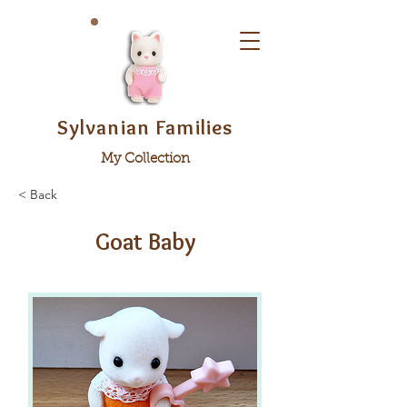
Sylvanian Families
My Collection
< Back
Goat Baby