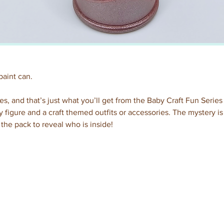
paint can.
es, and that’s just what you’ll get from the Baby Craft Fun Series
 figure and a craft themed outfits or accessories. The mystery i
the pack to reveal who is inside!