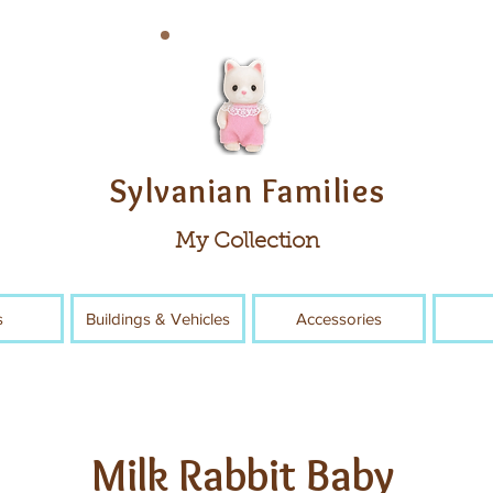
Sylvanian Families
My Collection
s
Buildings & Vehicles
Accessories
Milk Rabbit Baby