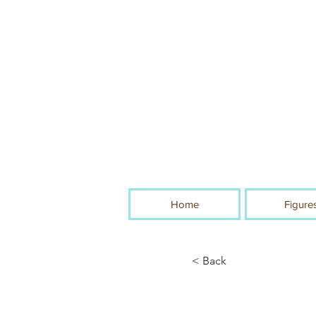
Home
Figure
< Back