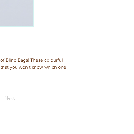
 of Blind Bags! These colourful 
s that you won’t know which one 
Next