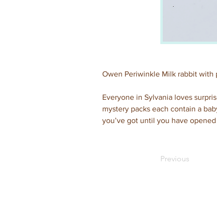
Owen Periwinkle Milk rabbit with 
Everyone in Sylvania loves surpris
mystery packs each contain a baby
you’ve got until you have opened 
Previous