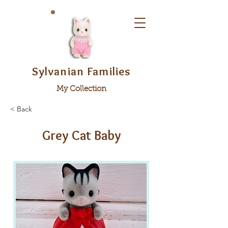
Sylvanian Families
My Collection
< Back
Grey Cat Baby