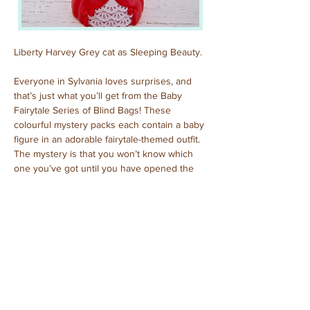
Liberty Harvey Grey cat as Sleeping Beauty.
Everyone in Sylvania loves surprises, and 
that’s just what you’ll get from the Baby 
Fairytale Series of Blind Bags! These 
colourful mystery packs each contain a baby 
figure in an adorable fairytale-themed outfit. 
The mystery is that you won’t know which 
one you’ve got until you have opened the 
pack to reveal who is inside!
Previous
Next