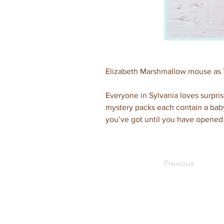
Elizabeth Marshmallow mouse as
Everyone in Sylvania loves surpris
mystery packs each contain a baby
you’ve got until you have opened 
Previous