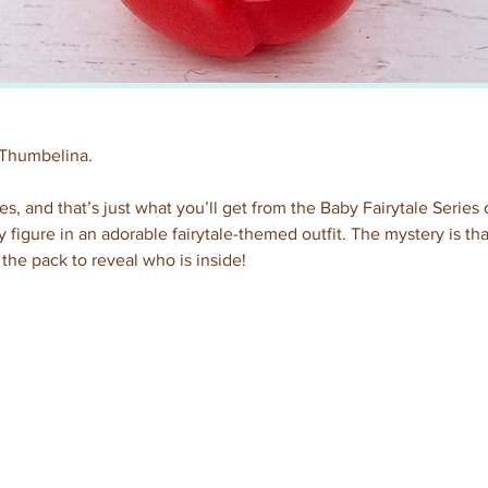
 Thumbelina.
es, and that’s just what you’ll get from the Baby Fairytale Series 
 figure in an adorable fairytale-themed outfit. The mystery is t
the pack to reveal who is inside!