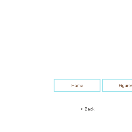
Home
Figure
< Back