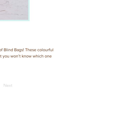
of Blind Bags! These colourful 
hat you won’t know which one 
Next