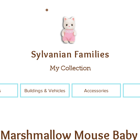
Sylvanian Families
My Collection
s
Buildings & Vehicles
Accessories
Marshmallow Mouse Baby