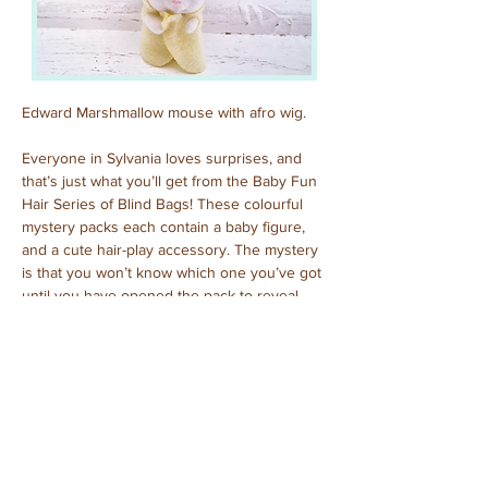
Edward Marshmallow mouse with afro wig.
Everyone in Sylvania loves surprises, and 
that’s just what you’ll get from the Baby Fun 
Hair Series of Blind Bags! These colourful 
mystery packs each contain a baby figure, 
and a cute hair-play accessory. The mystery 
is that you won’t know which one you’ve got 
until you have opened the pack to reveal 
who is inside!
Previous
Next