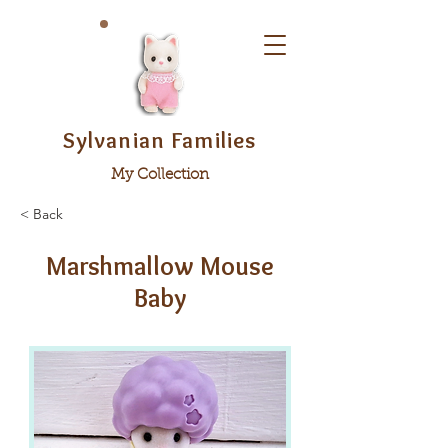
Sylvanian Families
My Collection
< Back
Marshmallow Mouse
Baby