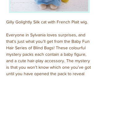
Gilly Golightly Silk cat with French Plait wig.
Everyone in Sylvania loves surprises, and 
that’s just what you’ll get from the Baby Fun 
Hair Series of Blind Bags! These colourful 
mystery packs each contain a baby figure, 
and a cute hair-play accessory. The mystery 
is that you won’t know which one you’ve got 
until you have opened the pack to reveal 
who is inside!
Previous
Next