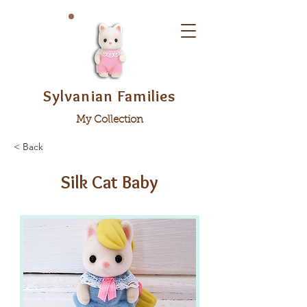
Sylvanian Families
My Collection
< Back
Silk Cat Baby