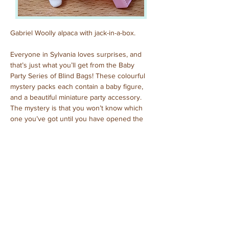
Gabriel Woolly alpaca with jack-in-a-box.
Everyone in Sylvania loves surprises, and 
that’s just what you’ll get from the Baby 
Party Series of Blind Bags! These colourful 
mystery packs each contain a baby figure, 
and a beautiful miniature party accessory. 
The mystery is that you won’t know which 
one you’ve got until you have opened the 
pack to reveal who is inside!
Previous
Next