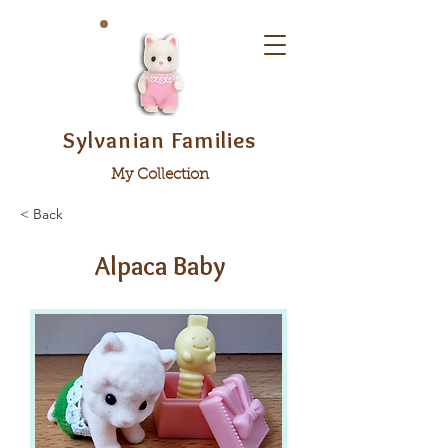
Sylvanian Families
My Collection
< Back
Alpaca Baby