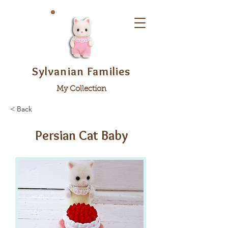
Sylvanian Families
My Collection
< Back
Persian Cat Baby