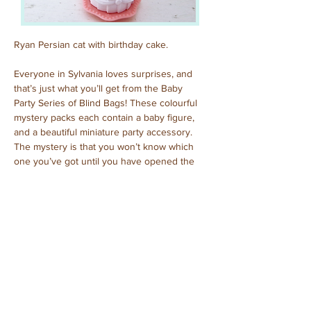
Ryan Persian cat with birthday cake.
Everyone in Sylvania loves surprises, and 
that’s just what you’ll get from the Baby 
Party Series of Blind Bags! These colourful 
mystery packs each contain a baby figure, 
and a beautiful miniature party accessory. 
The mystery is that you won’t know which 
one you’ve got until you have opened the 
pack to reveal who is inside!
Previous
Next