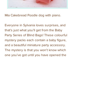
Mia Cakebread Poodle dog with piano.
Everyone in Sylvania loves surprises, and 
that’s just what you’ll get from the Baby 
Party Series of Blind Bags! These colourful 
mystery packs each contain a baby figure, 
and a beautiful miniature party accessory. 
The mystery is that you won’t know which 
one you’ve got until you have opened the 
pack to reveal who is inside!
Previous
Next