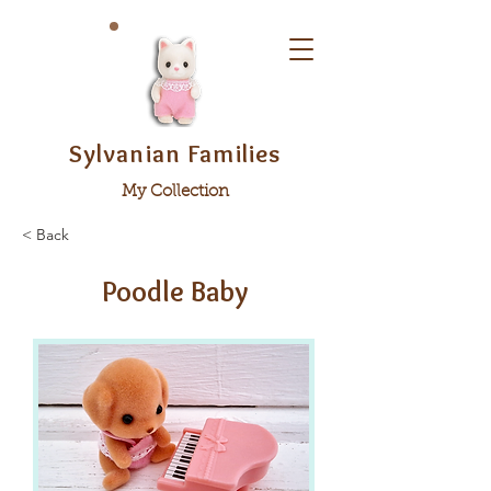
Sylvanian Families
My Collection
< Back
Poodle Baby