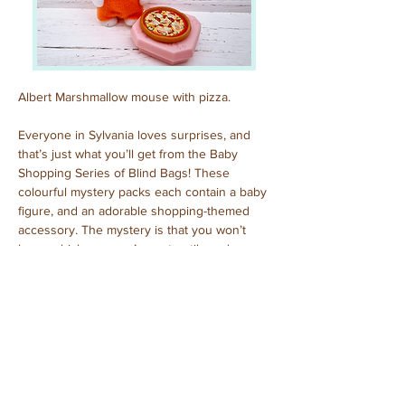
Albert Marshmallow mouse with pizza.
Everyone in Sylvania loves surprises, and 
that’s just what you’ll get from the Baby 
Shopping Series of Blind Bags! These 
colourful mystery packs each contain a baby 
figure, and an adorable shopping-themed 
accessory. The mystery is that you won’t 
know which one you’ve got until you have 
opened the pack to reveal who is inside!
Previous
Next