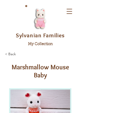
Sylvanian Families
My Collection
< Back
Marshmallow Mouse
Baby