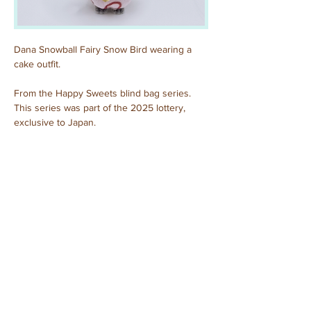
Dana Snowball Fairy Snow Bird wearing a 
cake outfit.
From the Happy Sweets blind bag series. 
This series was part of the 2025 lottery, 
exclusive to Japan.
Previous
Next