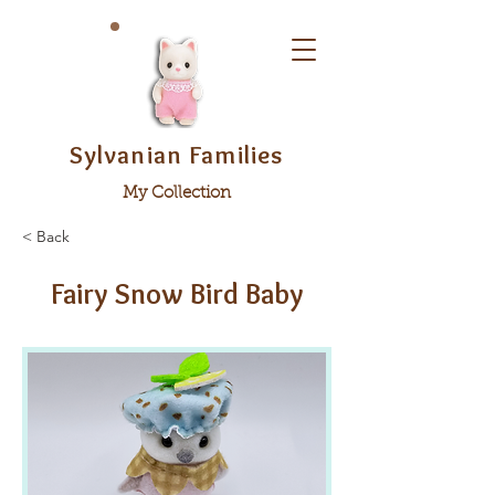
Sylvanian Families
My Collection
< Back
Fairy Snow Bird Baby