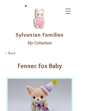
Sylvanian Families
My Collection
< Back
Fennec Fox Baby