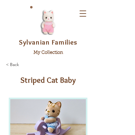
Sylvanian Families
My Collection
< Back
Striped Cat Baby