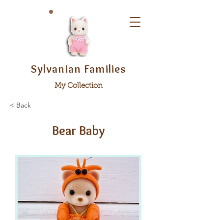
Sylvanian Families
My Collection
< Back
Bear Baby