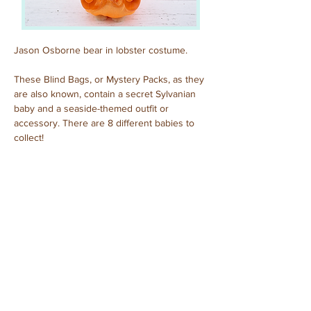
Jason Osborne bear in lobster costume.
These Blind Bags, or Mystery Packs, as they 
are also known, contain a secret Sylvanian 
baby and a seaside-themed outfit or 
accessory. There are 8 different babies to 
collect!
Previous
Next
© 2025 by Sylvanian Families Collection