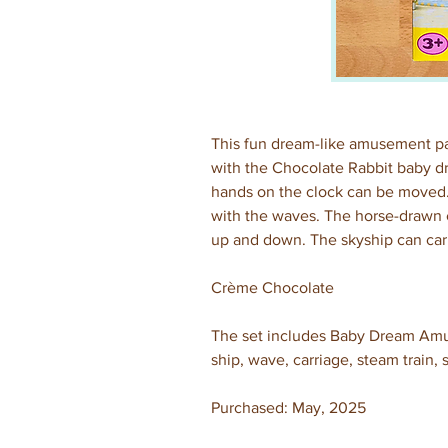
This fun dream-like amusement park
with the Chocolate Rabbit baby dr
hands on the clock can be moved.
with the waves. The horse-drawn c
up and down. The skyship can carr
Crème Chocolate
The set includes Baby Dream Amusem
ship, wave, carriage, steam train,
Purchased: May, 2025