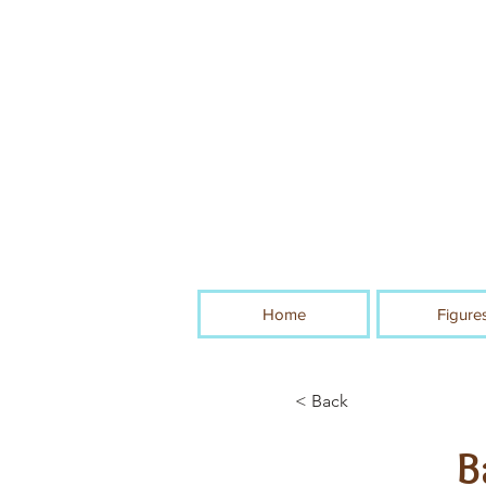
Home
Figure
< Back
B