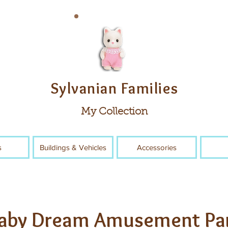
Sylvanian Families
My Collection
s
Buildings & Vehicles
Accessories
aby Dream Amusement Pa