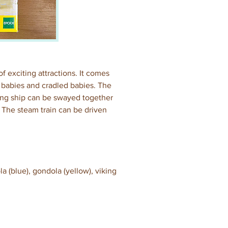
 exciting attractions. It comes 
 babies and cradled babies. The 
ng ship can be swayed together 
 The steam train can be driven 
a (blue), gondola (yellow), viking 