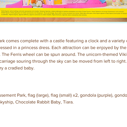
 comes complete with a castle featuring a clock and a variety of
essed in a princess dress. Each attraction can be enjoyed by the
 The Ferris wheel can be spun around. The unicorn-themed Viki
arriage souring through the sky can be moved from left to right.
y a cradled baby.
ent Park, flag (large), flag (small) x2, gondola (purple), gondol
 skyship, Chocolate Rabbit Baby, Tiara.