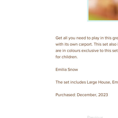
Get all you need to play in this g
with its own carport. This set als
are in colours exclusive to this s
for children.
Emilia Snow
The set includes Large House, Em
Purchased: December, 2023
Previous