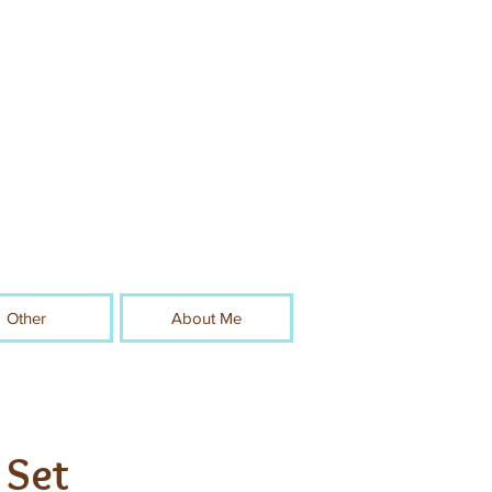
Other
About Me
 Set