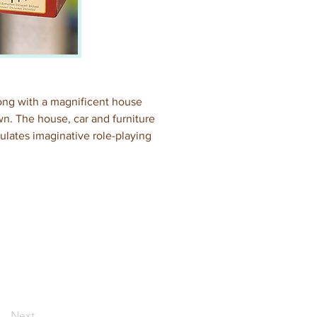
along with a magnificent house 
wn. The house, car and furniture 
mulates imaginative role-playing 
Next