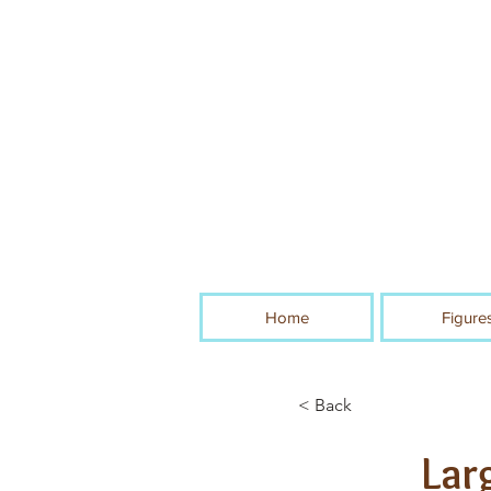
Home
Figure
< Back
Lar