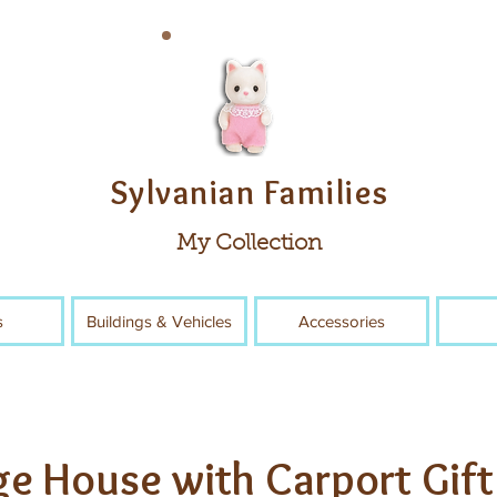
Sylvanian Families
My Collection
s
Buildings & Vehicles
Accessories
ge House with Carport Gift