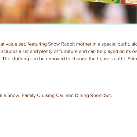
reat value set, featuring Snow Rabbit mother in a special outfit, 
o includes a car and plenty of furniture and can be played on its o
et. The clothing can be removed to change the figure's outfit. Sti
ilia Snow, Family Cruising Car, and Dining Room Set.