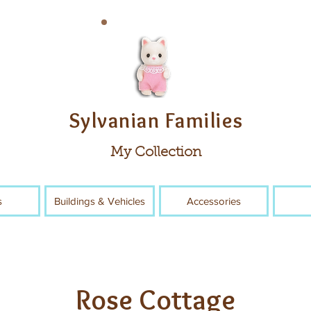
Sylvanian Families
My Collection
s
Buildings & Vehicles
Accessories
Rose Cottage