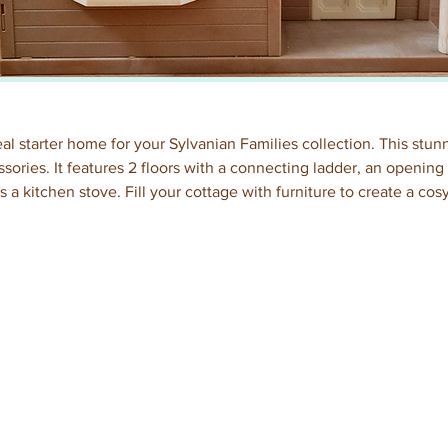
al starter home for your Sylvanian Families collection. This stu
essories. It features 2 floors with a connecting ladder, an openin
s a kitchen stove. Fill your cottage with furniture to create a cos