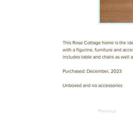
This Rose Cottage home is the ide
with a figurine, furniture and acc
includes table and chairs as well a
Purchased: December, 2023
Unboxed and no accessories
Previous