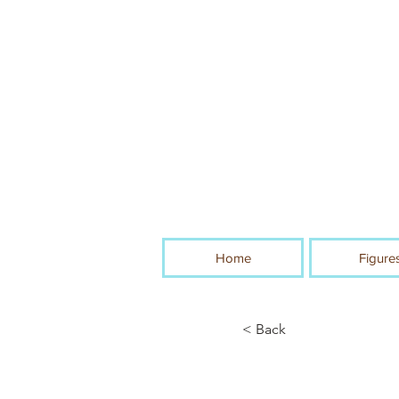
Home
Figure
< Back