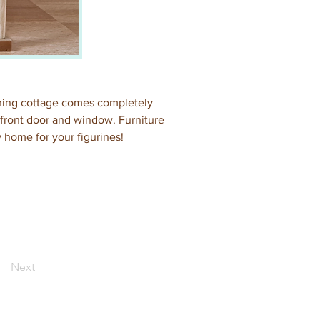
nning cottage comes completely 
g front door and window. Furniture 
y home for your figurines!
Next