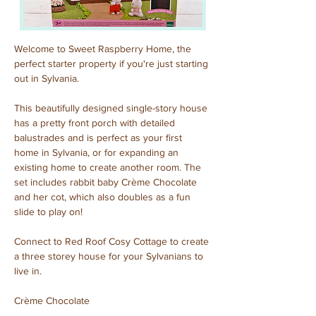
Welcome to Sweet Raspberry Home, the 
perfect starter property if you're just starting 
out in Sylvania.
This beautifully designed single-story house 
has a pretty front porch with detailed 
balustrades and is perfect as your first 
home in Sylvania, or for expanding an 
existing home to create another room. The 
set includes rabbit baby Crème Chocolate 
and her cot, which also doubles as a fun 
slide to play on!
Connect to Red Roof Cosy Cottage to create 
a three storey house for your Sylvanians to 
live in.
Crème Chocolate