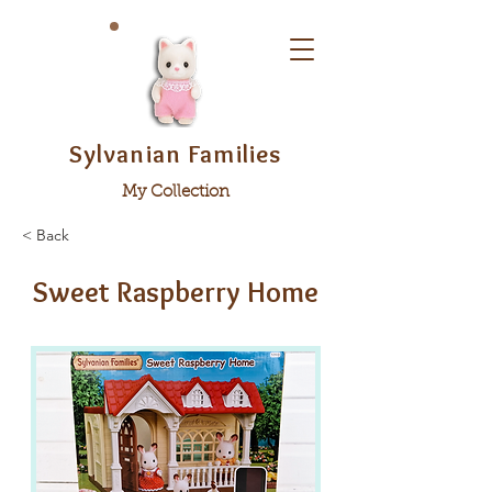
Sylvanian Families
My Collection
< Back
Sweet Raspberry Home